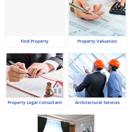
Find Property
Property Valuation
Property Legal Consultant
Architectural Services