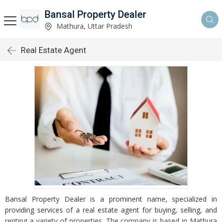
Bansal Property Dealer
Mathura, Uttar Pradesh
Real Estate Agent
Bansal Property Dealer is a prominent name, specialized in
providing services of a real estate agent for buying, selling, and
renting a variety of properties. The company is based in Mathura