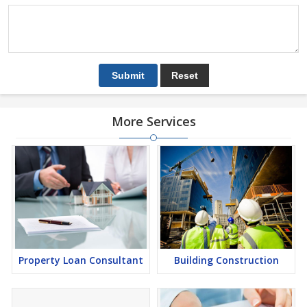
More Services
Property Loan Consultant
Building Construction