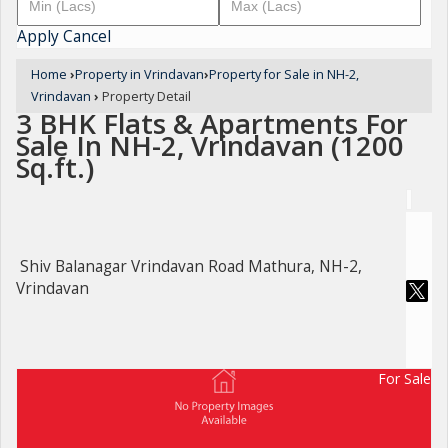
Apply
Cancel
Home
›
Property in Vrindavan
›
Property for Sale in NH-2,
Vrindavan
›
Property Detail
3 BHK Flats & Apartments For
Sale In NH-2, Vrindavan (1200
Sq.ft.)
Shiv Balanagar Vrindavan Road Mathura, NH-2,
Vrindavan
For Sale