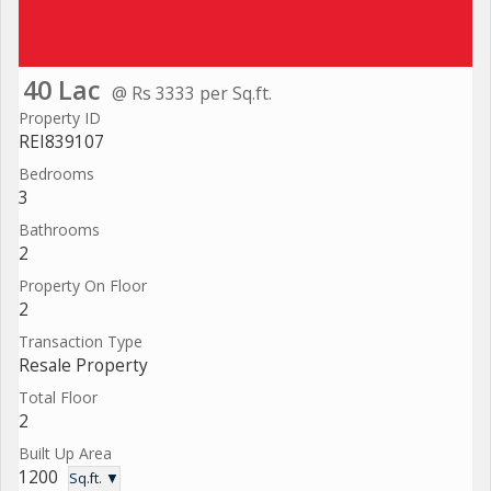
40 Lac
@ Rs 3333 per Sq.ft.
Property ID
REI839107
Bedrooms
3
Bathrooms
2
Property On Floor
2
Transaction Type
Resale Property
Total Floor
2
Built Up Area
1200
Sq.ft. ▼