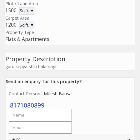
Plot / Land Area
1500
Sq.ft. ▼
Carpet Area
1200
Sq.ft. ▼
Property Type
Flats & Apartments
Property Description
guru kirpya shib bala nagr
Send an enquiry for this property?
Contact Person
: Mitesh Bansal
8171080899
+ 91