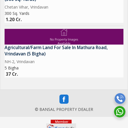
Chetan Vihar, Vrindavan
300 Sq. Yards
1.20 Cr.
Agricultural/Farm Land For Sale In Mathura Road,
Vrindavan (5 Bigha)
NH-2, Vrindavan
5 Bigha
37 Cr.
© BANSAL PROPERTY DEALER