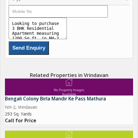
Related Properties in Vrindavan
Bengali Colony Birla Mandir Ke Pass Mathura
NH-2, Vrindavan
293 Sq. Yards
Call for Price