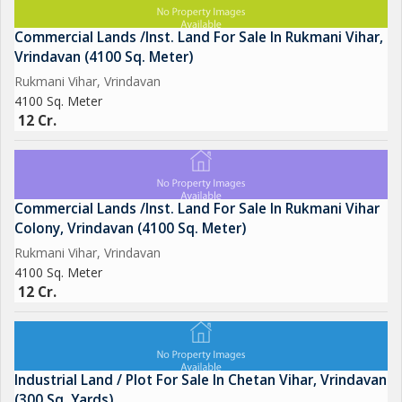
Commercial Lands /Inst. Land For Sale In Rukmani Vihar,
Vrindavan (4100 Sq. Meter)
Rukmani Vihar, Vrindavan
4100 Sq. Meter
12 Cr.
Commercial Lands /Inst. Land For Sale In Rukmani Vihar
Colony, Vrindavan (4100 Sq. Meter)
Rukmani Vihar, Vrindavan
4100 Sq. Meter
12 Cr.
Industrial Land / Plot For Sale In Chetan Vihar, Vrindavan
(300 Sq. Yards)