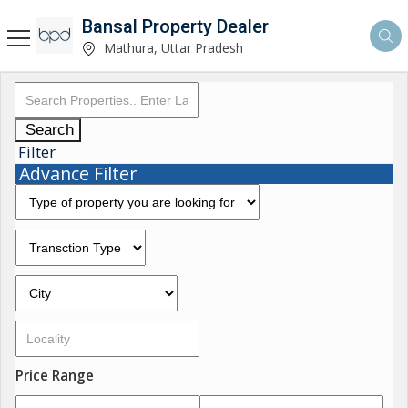
Bansal Property Dealer
Mathura, Uttar Pradesh
Search
Filter
Advance Filter
Price Range