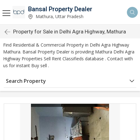
Bansal Property Dealer
Mathura, Uttar Pradesh
Property for Sale in Delhi Agra Highway, Mathura
Find Residential & Commercial Property in Delhi Agra Highway
Mathura. Bansal Property Dealer is providing Mathura Delhi Agra
Highway Properties Sell Rent Classifieds database . Contact with
us for instant Buy sell .
Search Property