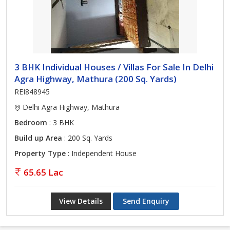
3 BHK Individual Houses / Villas For Sale In Delhi
Agra Highway, Mathura (200 Sq. Yards)
REI848945
Delhi Agra Highway, Mathura
Bedroom
: 3 BHK
Build up Area
: 200 Sq. Yards
Property Type
: Independent House
65.65 Lac
View Details
Send Enquiry