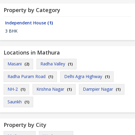
Property by Category
Independent House
(1)
3 BHK
Locations in Mathura
Masani
Radha Valley
(2)
(1)
Radha Puram Road
Delhi Agra Highway
(1)
(1)
NH-2
Krishna Nagar
Dampier Nagar
(1)
(1)
(1)
Saunkh
(1)
Property by City