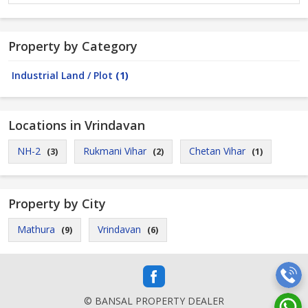
Property by Category
Industrial Land / Plot
(1)
Locations in Vrindavan
NH-2
Rukmani Vihar
Chetan Vihar
(3)
(2)
(1)
Property by City
Mathura
Vrindavan
(9)
(6)
© BANSAL PROPERTY DEALER