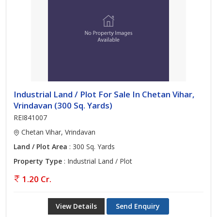
Industrial Land / Plot For Sale In Chetan Vihar,
Vrindavan (300 Sq. Yards)
REI841007
Chetan Vihar, Vrindavan
Land / Plot Area
: 300 Sq. Yards
Property Type
: Industrial Land / Plot
1.20 Cr.
View Details
Send Enquiry