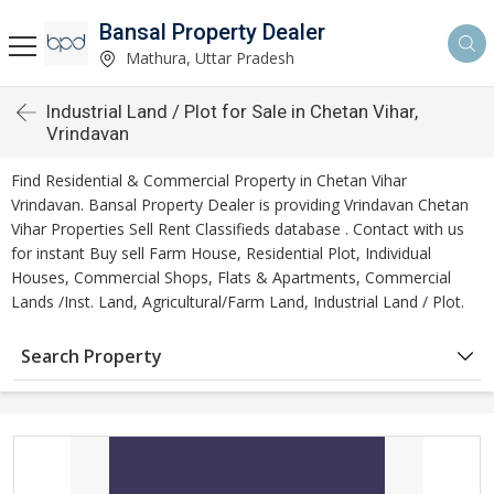
Bansal Property Dealer
Mathura, Uttar Pradesh
Industrial Land / Plot for Sale in Chetan Vihar,
Vrindavan
Find Residential & Commercial Property in Chetan Vihar
Vrindavan. Bansal Property Dealer is providing Vrindavan Chetan
Vihar Properties Sell Rent Classifieds database . Contact with us
for instant Buy sell Farm House, Residential Plot, Individual
Houses, Commercial Shops, Flats & Apartments, Commercial
Lands /Inst. Land, Agricultural/Farm Land, Industrial Land / Plot.
Search Property