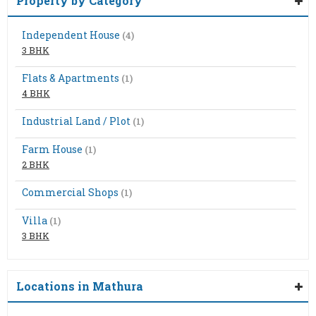
Property by Category
Independent House
(4)
3 BHK
Flats & Apartments
(1)
4 BHK
Industrial Land / Plot
(1)
Farm House
(1)
2 BHK
Commercial Shops
(1)
Villa
(1)
3 BHK
Locations in Mathura