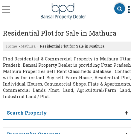
Residential Plot for Sale in Mathura
Home
Mathura
Residential Plot for Sale in Mathura
›
›
Find Residential & Commercial Property in Mathura Uttar
Pradesh. Bansal Property Dealer is providing Uttar Pradesh
Mathura Properties Sell Rent Classifieds database . Contact
with us for instant Buy sell Farm House, Residential Plot,
Individual Houses, Commercial Shops, Flats & Apartments,
Commercial Lands /Inst. Land, Agricultural/Farm Land,
Industrial Land / Plot.
Search Property