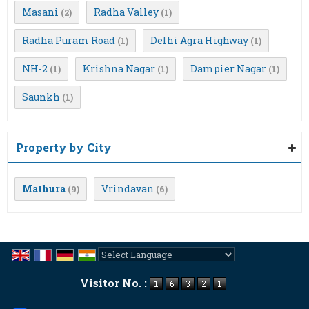
Masani
Radha Valley
(2)
(1)
Radha Puram Road
Delhi Agra Highway
(1)
(1)
NH-2
Krishna Nagar
Dampier Nagar
(1)
(1)
(1)
Saunkh
(1)
Property by City
Mathura
Vrindavan
(9)
(6)
Powered by
Translate
Visitor No. :